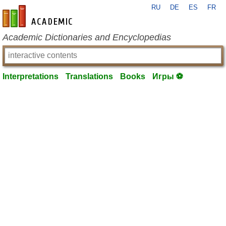
RU
DE
ES
FR
en-academic.com
Academic Dictionaries and Encyclopedias
Interpretations
Translations
Books
Игры ⚽