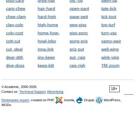
bust-carp
grea-hair
old -op
swim-tat
carp-chee
hair-hard
open-pant
tate-tick
chee-clam
hard-high
pape-pett
tick-toot
clan-colo
high-home
pew-piss
top-turf
colo-cost
home-how-
piss-ponc
turn-vac
cott-cut
howl-inbo
pong-pris
vamo-weir
cut -deal
inna-jink
priz-put
well-wing
dear-dith
jinx-keep
put -rais
wink-yipp
dive-doss
keep-kitt
rais-righ
YM-zoom
© Academic, 2000-2026
18+
Contact us:
Technical Support
,
Advertising
Dictionaries export
, created on PHP,
Joomla,
Drupal,
WordPress,
MODx.