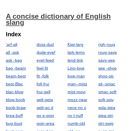
A concise dictionary of English
slang
Index
'arf-all
doss-dud
Kiwi-larg
righ-roug
all -ask
dude-eyef
lark-lemo
roug-save
ask -bag
eyel-feed
lend-link
savv-see
bag,-beam
feel-fit
Lino-love
see -shoe
beam-best
fit,-folk
love-man
shoo-sit-
best-Blac
foll-frui
man--miss
sit--smac
blac-blow
frui-gell
mist-movi
smac-soft
blow-boob
gelt-geta
mozz-near
soft-spiv
boob-braw
gett-go d
nece-no o
spla-stea
brea-buff
go e-goin
no t-nuff
stea-stri
bug-bust
goin-grea
numb-old
stri-swig